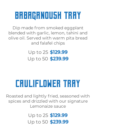
Babaganoush Tray
Dip made from smoked eggplant
blended with garlic, lemon, tahini and
olive oil. Served with warm pita bread
and falafel chips
Up to 25
$129.99
Up to 50
$239.99
Cauliflower Tray
Roasted and lightly fried, seasoned with
spices and drizzled with our signature
Lemonaize sauce
Up to 25
$129.99
Up to 50
$239.99