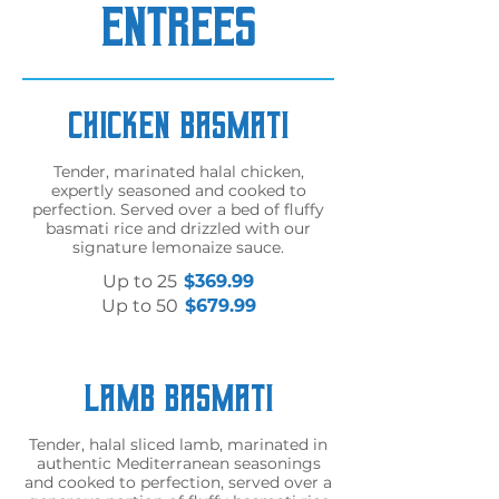
ENTREES
Chicken Basmati
Tender, marinated halal chicken,
expertly seasoned and cooked to
perfection. Served over a bed of fluffy
basmati rice and drizzled with our
signature lemonaize sauce.
Up to 25
$369.99
Up to 50
$679.99
Lamb Basmati
Tender, halal sliced lamb, marinated in
authentic Mediterranean seasonings
and cooked to perfection, served over a