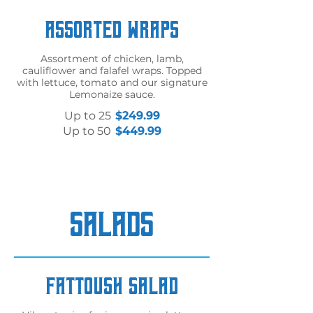
Assorted Wraps
Assortment of chicken, lamb,
cauliflower and falafel wraps. Topped
with lettuce, tomato and our signature
Lemonaize sauce.
Up to 25
$249.99
Up to 50
$449.99
SALADS
Fattoush Salad