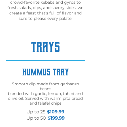
crowd-favorite kebabs and gyros to
fresh salads, dips, and savory sides, we
create a feast that’s full of flavor and
sure to please every palate.
TRAYS
Hummus Tray
Smooth dip made from garbanzo
beans
blended with garlic, lemon, tahini and
olive oil. Served with warm pita bread
and falafel chips
Up to 25
$109.99
Up to 50
$199.99