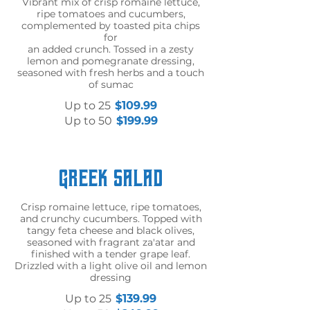
Vibrant mix of crisp romaine lettuce,
ripe tomatoes and cucumbers,
complemented by toasted pita chips
for
an added crunch. Tossed in a zesty
lemon and pomegranate dressing,
seasoned with fresh herbs and a touch
of sumac
Up to 25
$109.99
Up to 50
$199.99
Greek Salad
Crisp romaine lettuce, ripe tomatoes,
and crunchy cucumbers. Topped with
tangy feta cheese and black olives,
seasoned with fragrant za'atar and
finished with a tender grape leaf.
Drizzled with a light olive oil and lemon
dressing
Up to 25
$139.99