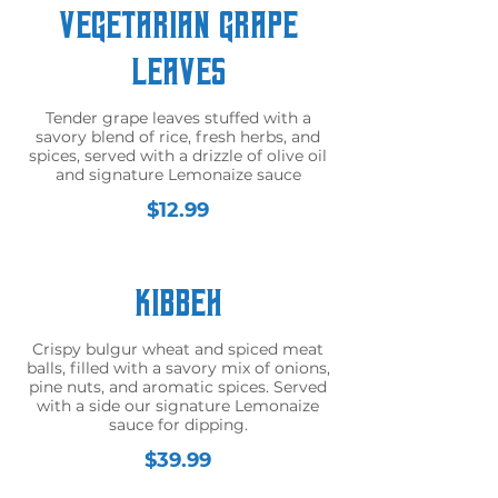
Vegetarian Grape
Leaves
Tender grape leaves stuffed with a
savory blend of rice, fresh herbs, and
spices, served with a drizzle of olive oil
and signature Lemonaize sauce
$12.99
Kibbeh
Crispy bulgur wheat and spiced meat
balls, filled with a savory mix of onions,
pine nuts, and aromatic spices. Served
with a side our signature Lemonaize
sauce for dipping.
$39.99