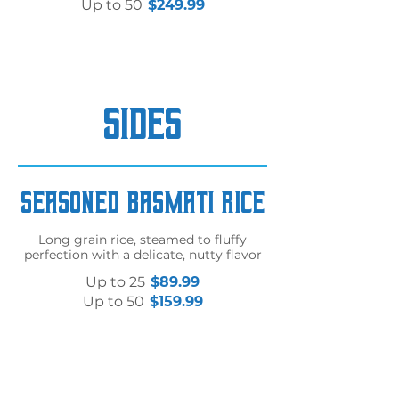
Up to 50
$249.99
SIDES
Seasoned Basmati Rice
Long grain rice, steamed to fluffy
perfection with a delicate, nutty flavor
Up to 25
$89.99
Up to 50
$159.99