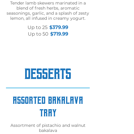
Tender lamb skewers marinated in a
blend of fresh herbs, aromatic
seasonings, garlic, and a splash of zesty
lemon, all infused in creamy yogurt.
Up to 25
$379.99
Up to 50
$719.99
DESSERTS
Assorted Bakalava
Tray
Assortment of pistachio and walnut
bakalava