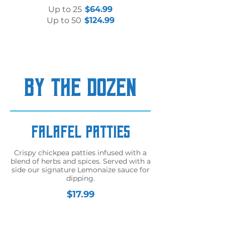
Up to 25
$64.99
Up to 50
$124.99
BY THE DOZEN
Falafel Patties
Crispy chickpea patties infused with a
blend of herbs and spices. Served with a
side our signature Lemonaize sauce for
dipping.
$17.99