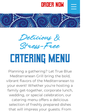
ORDER NOW
Delicious &
Stress-Free
CATERING MENU
Planning a gathering? Let True Blue
Mediterranean Grill bring the bold,
vibrant flavors of the Mediterranean to
your event! Whether you're hosting a
family get-together, corporate lunch,
wedding, or special celebration, our
catering menu offers a delicious
selection of freshly prepared dishes
that will impress your guests. From